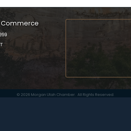
f Commerce
269
UT
on
gram
©
2026
Morgan Utah Chamber.
All Rights Reserved.