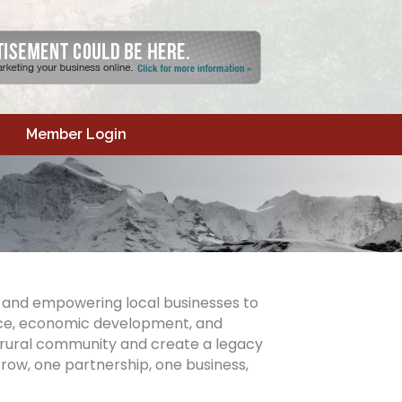
Member Login
y and empowering local businesses to
ence, economic development, and
 rural community and create a legacy
row, one partnership, one business,