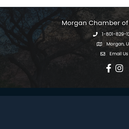
Morgan Chamber o
1-801-829-1
Morgan, 
Email Us
Envelope Ic
Facebook
Insta