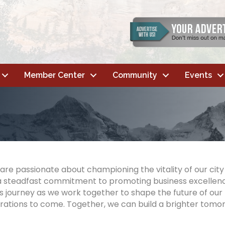
Member Center
Community
Events
are passionate about championing the vitality of our cit
ies a steadfast commitment to promoting business excell
 journey as we work together to shape the future of our
rations to come. Together, we can build a brighter tomor