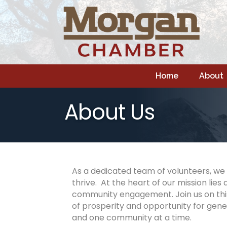
Home
About
About Us
As a dedicated team of volunteers, we 
thrive. At the heart of our mission l
community engagement. Join us on this
of prosperity and opportunity for gene
and one community at a time.