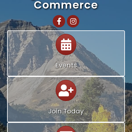
Commerce
Facebook
Instagram
Calendar
Events
Calendar
Join Today
Calendar