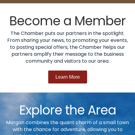
Become a Member
The Chamber puts our partners in the spotlight.
From sharing your news, to promoting your events,
to posting special offers, the Chamber helps our
partners amplify their message to the business
community and visitors to our area.
Learn More
Explore the Area
Morgan combines the quaint charm of a small town
with the chance for adventure, allowing you to