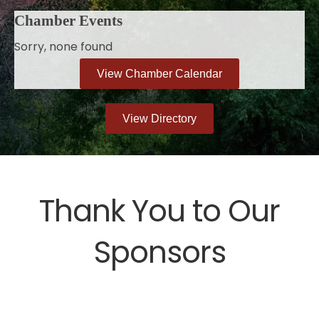
Chamber Events
Sorry, none found
View Chamber Calendar
View Directory
Thank You to Our
Sponsors