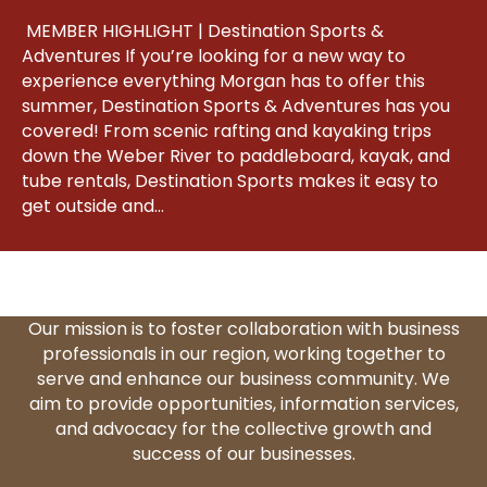
MEMBER HIGHLIGHT | Destination Sports &
Adventures If you’re looking for a new way to
experience everything Morgan has to offer this
summer, Destination Sports & Adventures has you
covered! From scenic rafting and kayaking trips
down the Weber River to paddleboard, kayak, and
tube rentals, Destination Sports makes it easy to
get outside and…
Our mission is to foster collaboration with business
professionals in our region, working together to
serve and enhance our business community. We
aim to provide opportunities, information services,
and advocacy for the collective growth and
success of our businesses.