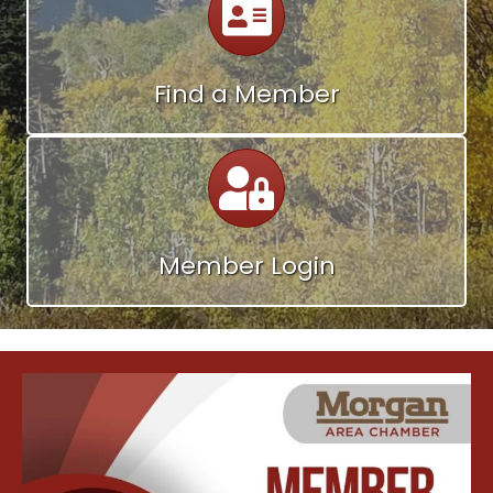
Find a Member
Calendar
Member Login