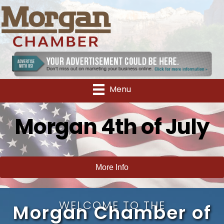
Menu
Morgan 4th of July
More Info
WELCOME TO THE
Morgan Chamber of