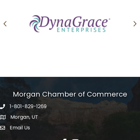
Previous
N
Morgan Chamber of Commerce
1-801-829-1269
Morgan, UT
Email Us
Envelope Icon