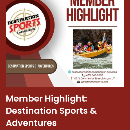
Member Highlight:
Destination Sports &
Adventures