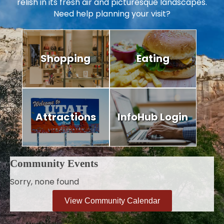
relish in its fresh air and picturesque landscapes.
Need help planning your visit?
Shopping
Eating
Attractions
InfoHub Login
Community Events
Sorry, none found
View Community Calendar